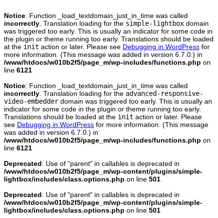
Notice
: Function _load_textdomain_just_in_time was called
incorrectly
. Translation loading for the
simple-lightbox
domain
was triggered too early. This is usually an indicator for some code in
the plugin or theme running too early. Translations should be loaded
at the
init
action or later. Please see
Debugging in WordPress
for
more information. (This message was added in version 6.7.0.) in
/www/htdocs/w010b2f5/page_m/wp-includes/functions.php
on
line
6121
Notice
: Function _load_textdomain_just_in_time was called
incorrectly
. Translation loading for the
advanced-responsive-
video-embedder
domain was triggered too early. This is usually an
indicator for some code in the plugin or theme running too early.
Translations should be loaded at the
init
action or later. Please
see
Debugging in WordPress
for more information. (This message
was added in version 6.7.0.) in
/www/htdocs/w010b2f5/page_m/wp-includes/functions.php
on
line
6121
Deprecated
: Use of "parent" in callables is deprecated in
/www/htdocs/w010b2f5/page_m/wp-content/plugins/simple-
lightbox/includes/class.options.php
on line
501
Deprecated
: Use of "parent" in callables is deprecated in
/www/htdocs/w010b2f5/page_m/wp-content/plugins/simple-
lightbox/includes/class.options.php
on line
501