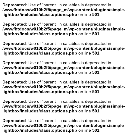
Deprecated
: Use of "parent" in callables is deprecated in
/www/htdocs/w010b2f5/page_m/wp-content/plugins/simple-
lightbox/includes/class.options.php
on line
501
Deprecated
: Use of "parent" in callables is deprecated in
/www/htdocs/w010b2f5/page_m/wp-content/plugins/simple-
lightbox/includes/class.options.php
on line
501
Deprecated
: Use of "parent" in callables is deprecated in
/www/htdocs/w010b2f5/page_m/wp-content/plugins/simple-
lightbox/includes/class.options.php
on line
501
Deprecated
: Use of "parent" in callables is deprecated in
/www/htdocs/w010b2f5/page_m/wp-content/plugins/simple-
lightbox/includes/class.options.php
on line
501
Deprecated
: Use of "parent" in callables is deprecated in
/www/htdocs/w010b2f5/page_m/wp-content/plugins/simple-
lightbox/includes/class.options.php
on line
501
Deprecated
: Use of "parent" in callables is deprecated in
/www/htdocs/w010b2f5/page_m/wp-content/plugins/simple-
lightbox/includes/class.options.php
on line
501
Deprecated
: Use of "parent" in callables is deprecated in
/www/htdocs/w010b2f5/page_m/wp-content/plugins/simple-
lightbox/includes/class.options.php
on line
501