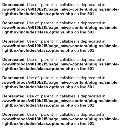
Deprecated
: Use of "parent" in callables is deprecated in
/www/htdocs/w010b2f5/page_m/wp-content/plugins/simple-
lightbox/includes/class.options.php
on line
501
Deprecated
: Use of "parent" in callables is deprecated in
/www/htdocs/w010b2f5/page_m/wp-content/plugins/simple-
lightbox/includes/class.options.php
on line
501
Deprecated
: Use of "parent" in callables is deprecated in
/www/htdocs/w010b2f5/page_m/wp-content/plugins/simple-
lightbox/includes/class.options.php
on line
501
Deprecated
: Use of "parent" in callables is deprecated in
/www/htdocs/w010b2f5/page_m/wp-content/plugins/simple-
lightbox/includes/class.options.php
on line
501
Deprecated
: Use of "parent" in callables is deprecated in
/www/htdocs/w010b2f5/page_m/wp-content/plugins/simple-
lightbox/includes/class.options.php
on line
501
Deprecated
: Use of "parent" in callables is deprecated in
/www/htdocs/w010b2f5/page_m/wp-content/plugins/simple-
lightbox/includes/class.options.php
on line
501
Deprecated
: Use of "parent" in callables is deprecated in
/www/htdocs/w010b2f5/page_m/wp-content/plugins/simple-
lightbox/includes/class.options.php
on line
501