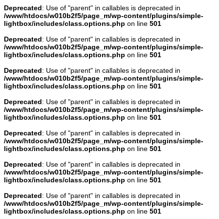
Deprecated
: Use of "parent" in callables is deprecated in
/www/htdocs/w010b2f5/page_m/wp-content/plugins/simple-
lightbox/includes/class.options.php
on line
501
Deprecated
: Use of "parent" in callables is deprecated in
/www/htdocs/w010b2f5/page_m/wp-content/plugins/simple-
lightbox/includes/class.options.php
on line
501
Deprecated
: Use of "parent" in callables is deprecated in
/www/htdocs/w010b2f5/page_m/wp-content/plugins/simple-
lightbox/includes/class.options.php
on line
501
Deprecated
: Use of "parent" in callables is deprecated in
/www/htdocs/w010b2f5/page_m/wp-content/plugins/simple-
lightbox/includes/class.options.php
on line
501
Deprecated
: Use of "parent" in callables is deprecated in
/www/htdocs/w010b2f5/page_m/wp-content/plugins/simple-
lightbox/includes/class.options.php
on line
501
Deprecated
: Use of "parent" in callables is deprecated in
/www/htdocs/w010b2f5/page_m/wp-content/plugins/simple-
lightbox/includes/class.options.php
on line
501
Deprecated
: Use of "parent" in callables is deprecated in
/www/htdocs/w010b2f5/page_m/wp-content/plugins/simple-
lightbox/includes/class.options.php
on line
501