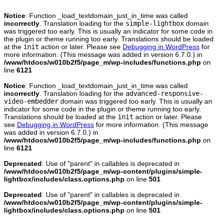
Notice
: Function _load_textdomain_just_in_time was called
incorrectly
. Translation loading for the
simple-lightbox
domain
was triggered too early. This is usually an indicator for some code in
the plugin or theme running too early. Translations should be loaded
at the
init
action or later. Please see
Debugging in WordPress
for
more information. (This message was added in version 6.7.0.) in
/www/htdocs/w010b2f5/page_m/wp-includes/functions.php
on
line
6121
Notice
: Function _load_textdomain_just_in_time was called
incorrectly
. Translation loading for the
advanced-responsive-
video-embedder
domain was triggered too early. This is usually an
indicator for some code in the plugin or theme running too early.
Translations should be loaded at the
init
action or later. Please
see
Debugging in WordPress
for more information. (This message
was added in version 6.7.0.) in
/www/htdocs/w010b2f5/page_m/wp-includes/functions.php
on
line
6121
Deprecated
: Use of "parent" in callables is deprecated in
/www/htdocs/w010b2f5/page_m/wp-content/plugins/simple-
lightbox/includes/class.options.php
on line
501
Deprecated
: Use of "parent" in callables is deprecated in
/www/htdocs/w010b2f5/page_m/wp-content/plugins/simple-
lightbox/includes/class.options.php
on line
501