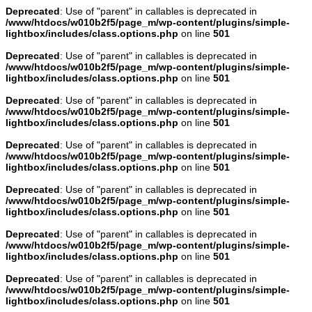
Deprecated
: Use of "parent" in callables is deprecated in
/www/htdocs/w010b2f5/page_m/wp-content/plugins/simple-
lightbox/includes/class.options.php
on line
501
Deprecated
: Use of "parent" in callables is deprecated in
/www/htdocs/w010b2f5/page_m/wp-content/plugins/simple-
lightbox/includes/class.options.php
on line
501
Deprecated
: Use of "parent" in callables is deprecated in
/www/htdocs/w010b2f5/page_m/wp-content/plugins/simple-
lightbox/includes/class.options.php
on line
501
Deprecated
: Use of "parent" in callables is deprecated in
/www/htdocs/w010b2f5/page_m/wp-content/plugins/simple-
lightbox/includes/class.options.php
on line
501
Deprecated
: Use of "parent" in callables is deprecated in
/www/htdocs/w010b2f5/page_m/wp-content/plugins/simple-
lightbox/includes/class.options.php
on line
501
Deprecated
: Use of "parent" in callables is deprecated in
/www/htdocs/w010b2f5/page_m/wp-content/plugins/simple-
lightbox/includes/class.options.php
on line
501
Deprecated
: Use of "parent" in callables is deprecated in
/www/htdocs/w010b2f5/page_m/wp-content/plugins/simple-
lightbox/includes/class.options.php
on line
501