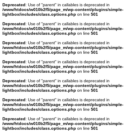
Deprecated
: Use of "parent" in callables is deprecated in
/www/htdocs/w010b2f5/page_m/wp-content/plugins/simple-
lightbox/includes/class.options.php
on line
501
Deprecated
: Use of "parent" in callables is deprecated in
/www/htdocs/w010b2f5/page_m/wp-content/plugins/simple-
lightbox/includes/class.options.php
on line
501
Deprecated
: Use of "parent" in callables is deprecated in
/www/htdocs/w010b2f5/page_m/wp-content/plugins/simple-
lightbox/includes/class.options.php
on line
501
Deprecated
: Use of "parent" in callables is deprecated in
/www/htdocs/w010b2f5/page_m/wp-content/plugins/simple-
lightbox/includes/class.options.php
on line
501
Deprecated
: Use of "parent" in callables is deprecated in
/www/htdocs/w010b2f5/page_m/wp-content/plugins/simple-
lightbox/includes/class.options.php
on line
501
Deprecated
: Use of "parent" in callables is deprecated in
/www/htdocs/w010b2f5/page_m/wp-content/plugins/simple-
lightbox/includes/class.options.php
on line
501
Deprecated
: Use of "parent" in callables is deprecated in
/www/htdocs/w010b2f5/page_m/wp-content/plugins/simple-
lightbox/includes/class.options.php
on line
501