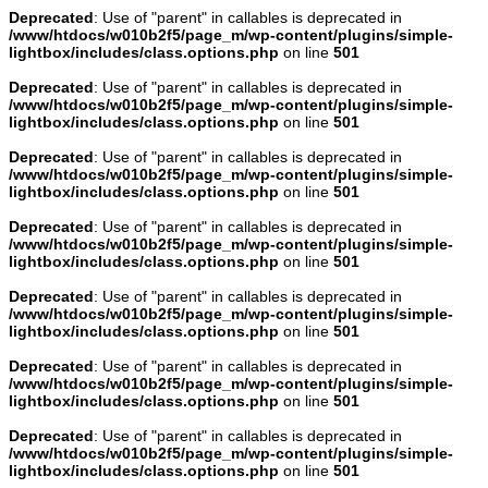
Deprecated
: Use of "parent" in callables is deprecated in
/www/htdocs/w010b2f5/page_m/wp-content/plugins/simple-
lightbox/includes/class.options.php
on line
501
Deprecated
: Use of "parent" in callables is deprecated in
/www/htdocs/w010b2f5/page_m/wp-content/plugins/simple-
lightbox/includes/class.options.php
on line
501
Deprecated
: Use of "parent" in callables is deprecated in
/www/htdocs/w010b2f5/page_m/wp-content/plugins/simple-
lightbox/includes/class.options.php
on line
501
Deprecated
: Use of "parent" in callables is deprecated in
/www/htdocs/w010b2f5/page_m/wp-content/plugins/simple-
lightbox/includes/class.options.php
on line
501
Deprecated
: Use of "parent" in callables is deprecated in
/www/htdocs/w010b2f5/page_m/wp-content/plugins/simple-
lightbox/includes/class.options.php
on line
501
Deprecated
: Use of "parent" in callables is deprecated in
/www/htdocs/w010b2f5/page_m/wp-content/plugins/simple-
lightbox/includes/class.options.php
on line
501
Deprecated
: Use of "parent" in callables is deprecated in
/www/htdocs/w010b2f5/page_m/wp-content/plugins/simple-
lightbox/includes/class.options.php
on line
501