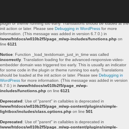
Notice
: Function _load_textdomain_just_in_time was called
incorrectly
. Translation loading for the
simple-lightbox
domain was
triggered too early. This is usually an indicator for some code in the
plugin or theme running too early. Translations should be loaded at the
init
action or later. Please see
Debugging in WordPress
for more
information. (This message was added in version 6.7.0.) in
/www/htdocs/w010b2f5/page_m/wp-includes/functions.php
on
line
6121
Notice
: Function _load_textdomain_just_in_time was called
incorrectly
. Translation loading for the
advanced-responsive-video-
embedder
domain was triggered too early. This is usually an indicator
for some code in the plugin or theme running too early. Translations
should be loaded at the
init
action or later. Please see
Debugging in
WordPress
for more information. (This message was added in version
6.7.0.) in
/www/htdocs/w010b2f5/page_m/wp-
includes/functions.php
on line
6121
Deprecated
: Use of "parent" in callables is deprecated in
/www/htdocs/w010b2f5/page_m/wp-content/plugins/simple-
lightbox/includes/class.options.php
on line
501
Deprecated
: Use of "parent" in callables is deprecated in
/www/htdocs/w010b2f5/page_m/wp-content/plugins/simple-