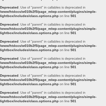
Deprecated
: Use of "parent" in callables is deprecated in
/www/htdocs/w010b2f5/page_m/wp-content/plugins/simple-
lightbox/includes/class.options.php
on line
501
Deprecated
: Use of "parent" in callables is deprecated in
/www/htdocs/w010b2f5/page_m/wp-content/plugins/simple-
lightbox/includes/class.options.php
on line
501
Deprecated
: Use of "parent" in callables is deprecated in
/www/htdocs/w010b2f5/page_m/wp-content/plugins/simple-
lightbox/includes/class.options.php
on line
501
Deprecated
: Use of "parent" in callables is deprecated in
/www/htdocs/w010b2f5/page_m/wp-content/plugins/simple-
lightbox/includes/class.options.php
on line
501
Deprecated
: Use of "parent" in callables is deprecated in
/www/htdocs/w010b2f5/page_m/wp-content/plugins/simple-
lightbox/includes/class.options.php
on line
501
Deprecated
: Use of "parent" in callables is deprecated in
/www/htdocs/w010b2f5/page_m/wp-content/plugins/simple-
lightbox/includes/class.options.php
on line
501