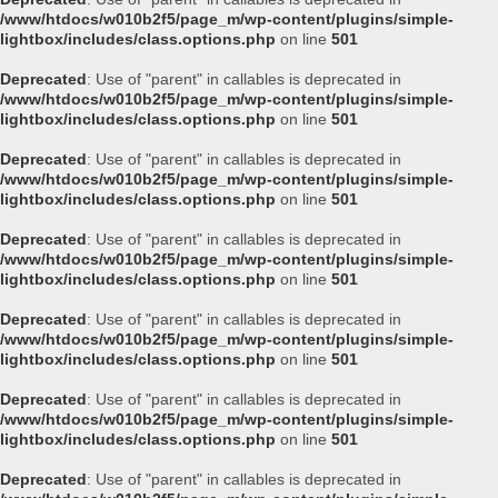
/www/htdocs/w010b2f5/page_m/wp-content/plugins/simple-
lightbox/includes/class.options.php
on line
501
Deprecated
: Use of "parent" in callables is deprecated in
/www/htdocs/w010b2f5/page_m/wp-content/plugins/simple-
lightbox/includes/class.options.php
on line
501
Deprecated
: Use of "parent" in callables is deprecated in
/www/htdocs/w010b2f5/page_m/wp-content/plugins/simple-
lightbox/includes/class.options.php
on line
501
Deprecated
: Use of "parent" in callables is deprecated in
/www/htdocs/w010b2f5/page_m/wp-content/plugins/simple-
lightbox/includes/class.options.php
on line
501
Deprecated
: Use of "parent" in callables is deprecated in
/www/htdocs/w010b2f5/page_m/wp-content/plugins/simple-
lightbox/includes/class.options.php
on line
501
Deprecated
: Use of "parent" in callables is deprecated in
/www/htdocs/w010b2f5/page_m/wp-content/plugins/simple-
lightbox/includes/class.options.php
on line
501
Deprecated
: Use of "parent" in callables is deprecated in