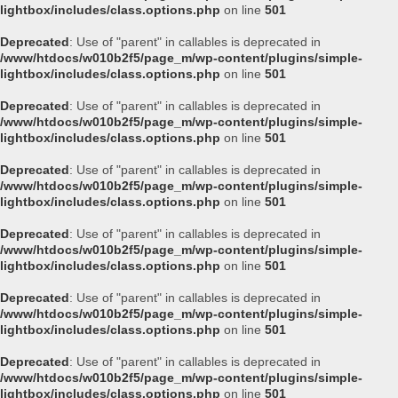
lightbox/includes/class.options.php
on line
501
Deprecated
: Use of "parent" in callables is deprecated in
/www/htdocs/w010b2f5/page_m/wp-content/plugins/simple-
lightbox/includes/class.options.php
on line
501
Deprecated
: Use of "parent" in callables is deprecated in
/www/htdocs/w010b2f5/page_m/wp-content/plugins/simple-
lightbox/includes/class.options.php
on line
501
Deprecated
: Use of "parent" in callables is deprecated in
/www/htdocs/w010b2f5/page_m/wp-content/plugins/simple-
lightbox/includes/class.options.php
on line
501
Deprecated
: Use of "parent" in callables is deprecated in
/www/htdocs/w010b2f5/page_m/wp-content/plugins/simple-
lightbox/includes/class.options.php
on line
501
Deprecated
: Use of "parent" in callables is deprecated in
/www/htdocs/w010b2f5/page_m/wp-content/plugins/simple-
lightbox/includes/class.options.php
on line
501
Deprecated
: Use of "parent" in callables is deprecated in
/www/htdocs/w010b2f5/page_m/wp-content/plugins/simple-
lightbox/includes/class.options.php
on line
501