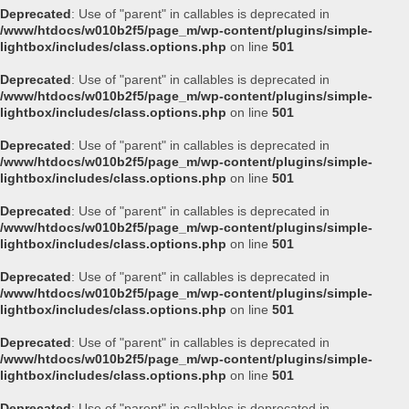
Deprecated
: Use of "parent" in callables is deprecated in
/www/htdocs/w010b2f5/page_m/wp-content/plugins/simple-
lightbox/includes/class.options.php
on line
501
Deprecated
: Use of "parent" in callables is deprecated in
/www/htdocs/w010b2f5/page_m/wp-content/plugins/simple-
lightbox/includes/class.options.php
on line
501
Deprecated
: Use of "parent" in callables is deprecated in
/www/htdocs/w010b2f5/page_m/wp-content/plugins/simple-
lightbox/includes/class.options.php
on line
501
Deprecated
: Use of "parent" in callables is deprecated in
/www/htdocs/w010b2f5/page_m/wp-content/plugins/simple-
lightbox/includes/class.options.php
on line
501
Deprecated
: Use of "parent" in callables is deprecated in
/www/htdocs/w010b2f5/page_m/wp-content/plugins/simple-
lightbox/includes/class.options.php
on line
501
Deprecated
: Use of "parent" in callables is deprecated in
/www/htdocs/w010b2f5/page_m/wp-content/plugins/simple-
lightbox/includes/class.options.php
on line
501
Deprecated
: Use of "parent" in callables is deprecated in