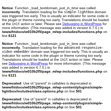
Notice
: Function _load_textdomain_just_in_time was called
incorrectly
. Translation loading for the
simple-lightbox
domain
was triggered too early. This is usually an indicator for some code in
the plugin or theme running too early. Translations should be loaded
at the
init
action or later. Please see
Debugging in WordPress
for
more information. (This message was added in version 6.7.0.) in
/www/htdocs/w010b2f5/page_m/wp-includes/functions.php
on
line
6121
Notice
: Function _load_textdomain_just_in_time was called
incorrectly
. Translation loading for the
advanced-responsive-
video-embedder
domain was triggered too early. This is usually an
indicator for some code in the plugin or theme running too early.
Translations should be loaded at the
init
action or later. Please
see
Debugging in WordPress
for more information. (This message
was added in version 6.7.0.) in
/www/htdocs/w010b2f5/page_m/wp-includes/functions.php
on
line
6121
Deprecated
: Use of "parent" in callables is deprecated in
/www/htdocs/w010b2f5/page_m/wp-content/plugins/simple-
lightbox/includes/class.options.php
on line
501
Deprecated
: Use of "parent" in callables is deprecated in
/www/htdocs/w010b2f5/page_m/wp-content/plugins/simple-
lightbox/includes/class.options.php
on line
501