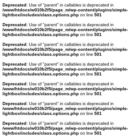
Deprecated
: Use of "parent" in callables is deprecated in
/www/htdocs/w010b2f5/page_m/wp-content/plugins/simple-
lightbox/includes/class.options.php
on line
501
Deprecated
: Use of "parent" in callables is deprecated in
/www/htdocs/w010b2f5/page_m/wp-content/plugins/simple-
lightbox/includes/class.options.php
on line
501
Deprecated
: Use of "parent" in callables is deprecated in
/www/htdocs/w010b2f5/page_m/wp-content/plugins/simple-
lightbox/includes/class.options.php
on line
501
Deprecated
: Use of "parent" in callables is deprecated in
/www/htdocs/w010b2f5/page_m/wp-content/plugins/simple-
lightbox/includes/class.options.php
on line
501
Deprecated
: Use of "parent" in callables is deprecated in
/www/htdocs/w010b2f5/page_m/wp-content/plugins/simple-
lightbox/includes/class.options.php
on line
501
Deprecated
: Use of "parent" in callables is deprecated in
/www/htdocs/w010b2f5/page_m/wp-content/plugins/simple-
lightbox/includes/class.options.php
on line
501
Deprecated
: Use of "parent" in callables is deprecated in
/www/htdocs/w010b2f5/page_m/wp-content/plugins/simple-
lightbox/includes/class.options.php
on line
501