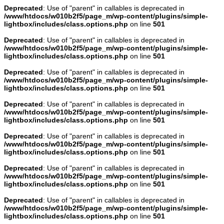
Deprecated
: Use of "parent" in callables is deprecated in
/www/htdocs/w010b2f5/page_m/wp-content/plugins/simple-
lightbox/includes/class.options.php
on line
501
Deprecated
: Use of "parent" in callables is deprecated in
/www/htdocs/w010b2f5/page_m/wp-content/plugins/simple-
lightbox/includes/class.options.php
on line
501
Deprecated
: Use of "parent" in callables is deprecated in
/www/htdocs/w010b2f5/page_m/wp-content/plugins/simple-
lightbox/includes/class.options.php
on line
501
Deprecated
: Use of "parent" in callables is deprecated in
/www/htdocs/w010b2f5/page_m/wp-content/plugins/simple-
lightbox/includes/class.options.php
on line
501
Deprecated
: Use of "parent" in callables is deprecated in
/www/htdocs/w010b2f5/page_m/wp-content/plugins/simple-
lightbox/includes/class.options.php
on line
501
Deprecated
: Use of "parent" in callables is deprecated in
/www/htdocs/w010b2f5/page_m/wp-content/plugins/simple-
lightbox/includes/class.options.php
on line
501
Deprecated
: Use of "parent" in callables is deprecated in
/www/htdocs/w010b2f5/page_m/wp-content/plugins/simple-
lightbox/includes/class.options.php
on line
501