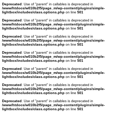
Deprecated
: Use of "parent" in callables is deprecated in
/www/htdocs/w010b2f5/page_m/wp-content/plugins/simple-
lightbox/includes/class.options.php
on line
501
Deprecated
: Use of "parent" in callables is deprecated in
/www/htdocs/w010b2f5/page_m/wp-content/plugins/simple-
lightbox/includes/class.options.php
on line
501
Deprecated
: Use of "parent" in callables is deprecated in
/www/htdocs/w010b2f5/page_m/wp-content/plugins/simple-
lightbox/includes/class.options.php
on line
501
Deprecated
: Use of "parent" in callables is deprecated in
/www/htdocs/w010b2f5/page_m/wp-content/plugins/simple-
lightbox/includes/class.options.php
on line
501
Deprecated
: Use of "parent" in callables is deprecated in
/www/htdocs/w010b2f5/page_m/wp-content/plugins/simple-
lightbox/includes/class.options.php
on line
501
Deprecated
: Use of "parent" in callables is deprecated in
/www/htdocs/w010b2f5/page_m/wp-content/plugins/simple-
lightbox/includes/class.options.php
on line
501
Deprecated
: Use of "parent" in callables is deprecated in
/www/htdocs/w010b2f5/page_m/wp-content/plugins/simple-
lightbox/includes/class.options.php
on line
501